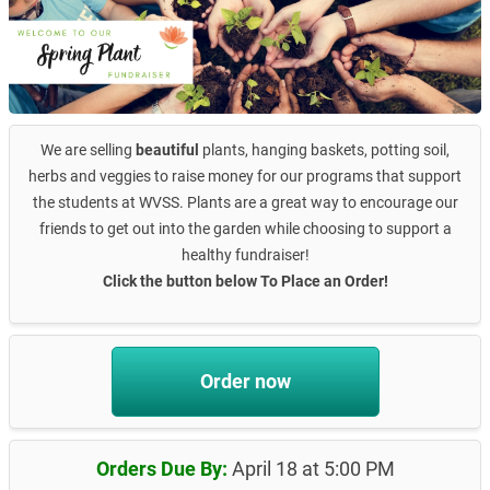
We are selling
beautiful
plants, hanging baskets, potting soil,
herbs and veggies to raise money for our programs that support
the students at WVSS. Plants are a great way to encourage our
friends to get out into the garden while choosing to support a
healthy fundraiser!
Click the button below To Place an Order!
Order now
Orders Due By:
April 18 at 5:00 PM