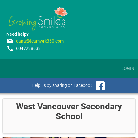
Need help?
email
dana@teamwrk360.com
phone
6047298633
LOGIN
Help us by sharing on Facebook!
West Vancouver Secondary
School