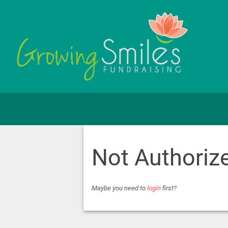
Not Authoriz
Maybe you need to
login
first?