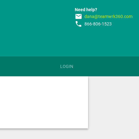
Need help?
email
dana@teamwrk360.com
phone
866-806-1523
LOGIN